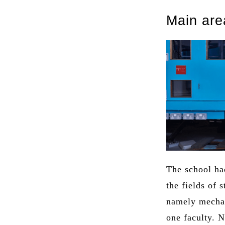
Main are
The school had
the fields of 
namely mechan
one faculty. 