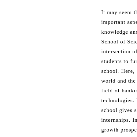
It may seem th
important aspe
knowledge and 
School of Sci
intersection o
students to fu
school. Here,
world and the 
field of bank
technologies.
school gives s
internships. I
growth prospec