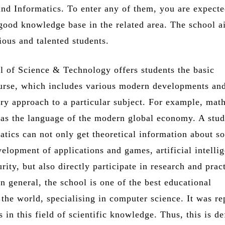
nd Informatics. To enter any of them, you are expecte
 good knowledge base in the related area. The school a
ious and talented students.
 of Science & Technology offers students the basic
urse, which includes various modern developments an
ary approach to a particular subject. For example, mat
e as the language of the modern global economy. A stu
atics can not only get theoretical information about s
evelopment of applications and games, artificial intelli
rity, but also directly participate in research and prac
n general, the school is one of the best educational
n the world, specialising in computer science. It was r
 in this field of scientific knowledge. Thus, this is de