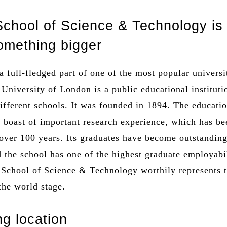
chool of Science & Technology is
something bigger
a full-fledged part of one of the most popular universi
University of London is a public educational instituti
ifferent schools. It was founded in 1894. The educati
n boast of important research experience, which has be
over 100 years. Its graduates have become outstandin
d the school has one of the highest graduate employabi
 School of Science & Technology worthily represents 
 the world stage.
ng location