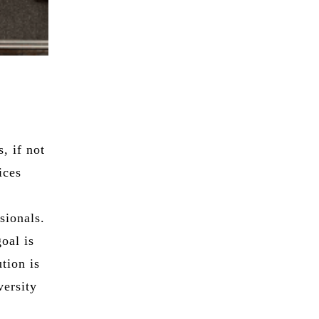
, if not
ices
sionals.
oal is
ution is
versity