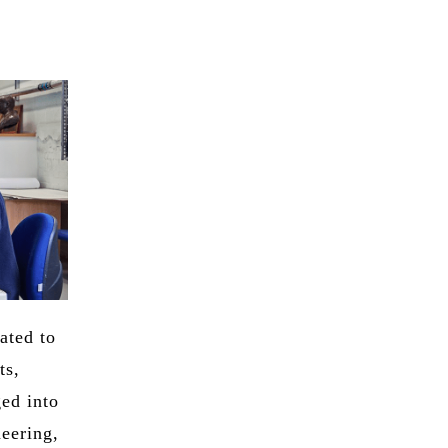
ated to
ts,
ged into
neering,