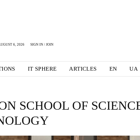
UGUST 6, 2026
SIGN IN / JOIN
TIONS
IT SPHERE
ARTICLES
EN
UA
ON SCHOOL OF SCIENC
NOLOGY