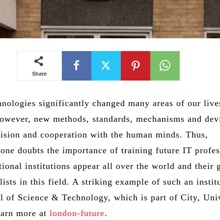
Share
hnologies significantly changed many areas of our lives
However, new methods, standards, mechanisms and dev
vision and cooperation with the human minds. Thus,
one doubts the importance of training future IT profes
ional institutions appear all over the world and their g
lists in this field. A striking example of such an instit
 of Science & Technology, which is part of City, Uni
earn more at
london-future
.