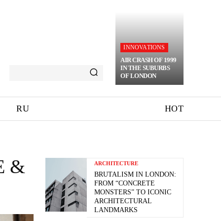
INNOVATIONS
AIR CRASH OF 1999
IN THE SUBURBS
OF LONDON
RU
HOT
E &
ARCHITECTURE
BRUTALISM IN LONDON:
FROM “CONCRETE
MONSTERS” TO ICONIC
ARCHITECTURAL
LANDMARKS