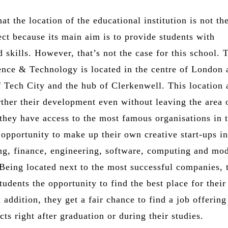
at the location of the educational institution is not th
ct because its main aim is to provide students with
skills. However, that’s not the case for this school. 
ence & Technology is located in the centre of London 
f Tech City and the hub of Clerkenwell. This location 
rther their development even without leaving the area 
 they have access to the most famous organisations in 
opportunity to make up their own creative start-ups in
ing, finance, engineering, software, computing and mo
 Being located next to the most successful companies, 
tudents the opportunity to find the best place for their
n addition, they get a fair chance to find a job offering
ts right after graduation or during their studies.