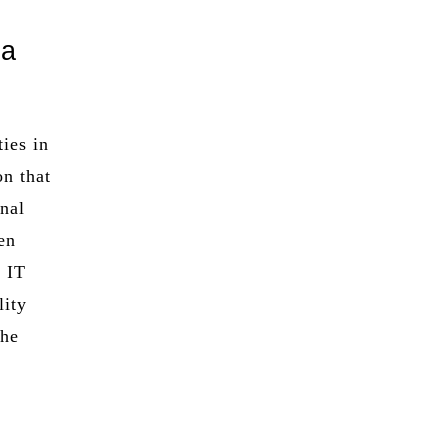
 a
ties in
on that
onal
en
g IT
lity
the