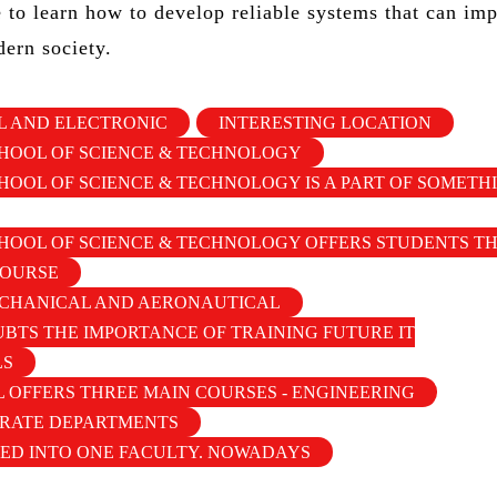
e to learn how to develop reliable systems that can im
dern society.
IL AND ELECTRONIC
INTERESTING LOCATION
HOOL OF SCIENCE & TECHNOLOGY
OOL OF SCIENCE & TECHNOLOGY IS A PART OF SOMETH
OOL OF SCIENCE & TECHNOLOGY OFFERS STUDENTS TH
COURSE
CHANICAL AND AERONAUTICAL
BTS THE IMPORTANCE OF TRAINING FUTURE IT
LS
 OFFERS THREE MAIN COURSES - ENGINEERING
ARATE DEPARTMENTS
ED INTO ONE FACULTY. NOWADAYS