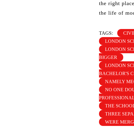
the right plac
the life of mo
TAGS:
CIV
LONDON SC
LONDON SCH
BIGGER
LONDON SCH
BACHELOR'S 
NAMELY ME
NO ONE DOU
PROFESSIONA
THE SCHOOL
THREE SEP
WERE MERG