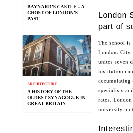
BAYNARD’S CASTLE – A
GHOST OF LONDON’S
London S
PAST
part of 
The school is 
London. City, 
unites seven d
institution ca
accumulating 
ARCHITECTURE
specialists an
A HISTORY OF THE
OLDEST SYNAGOGUE IN
rates. London
GREAT BRITAIN
university on
Interesti