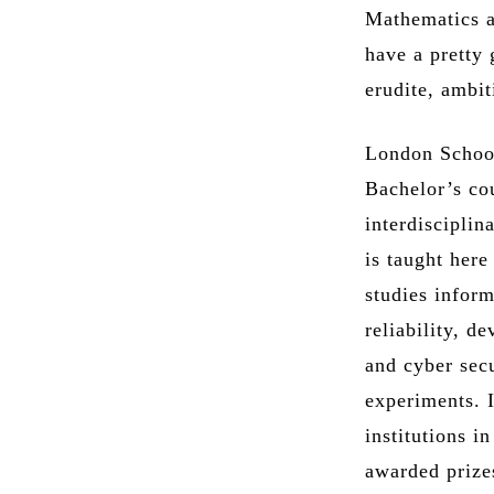
Mathematics a
have a pretty
erudite, ambit
London School
Bachelor’s co
interdisciplin
is taught her
studies inform
reliability, d
and cyber secu
experiments. I
institutions i
awarded prizes