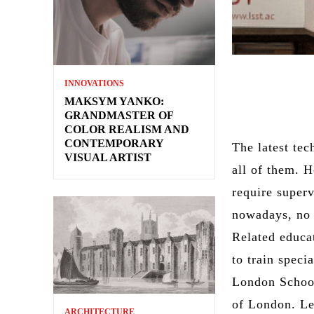
INNOVATIONS
MAKSYM YANKO:
GRANDMASTER OF
COLOR REALISM AND
CONTEMPORARY
The latest tec
VISUAL ARTIST
all of them. 
require super
nowadays, no 
Related educat
to train specia
London School
of London. L
ARCHITECTURE