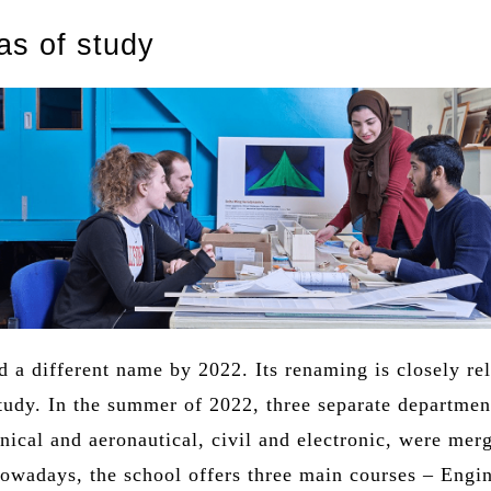
as of study
 a different name by 2022. Its renaming is closely rel
study. In the summer of 2022, three separate departmen
ical and aeronautical, civil and electronic, were mer
Nowadays, the school offers three main courses – Engi