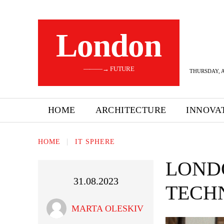
London
———→ FUTURE
THURSDAY, A
HOME
ARCHITECTURE
INNOVA
HOME
IT SPHERE
LOND
31.08.2023
TECH
MARTA OLESKIV