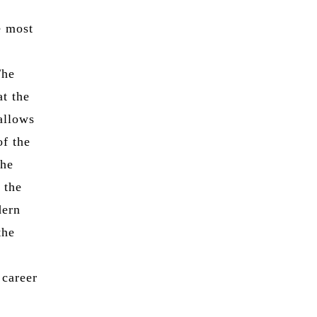
e most
The
at the
allows
of the
the
 the
dern
the
 career