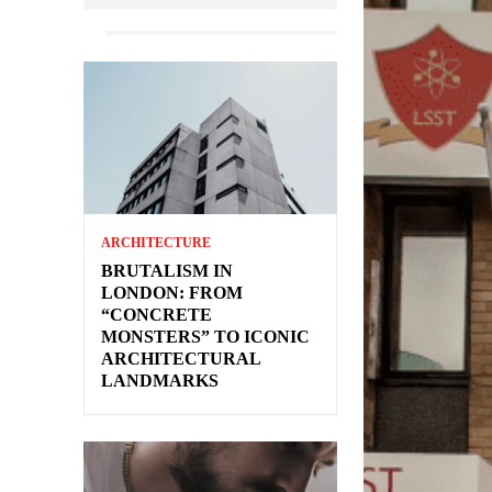
ARCHITECTURE
BRUTALISM IN
LONDON: FROM
“CONCRETE
MONSTERS” TO ICONIC
ARCHITECTURAL
LANDMARKS