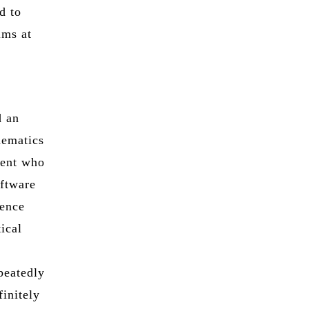
d to
ims at
d an
hematics
dent who
oftware
gence
tical
epeatedly
finitely