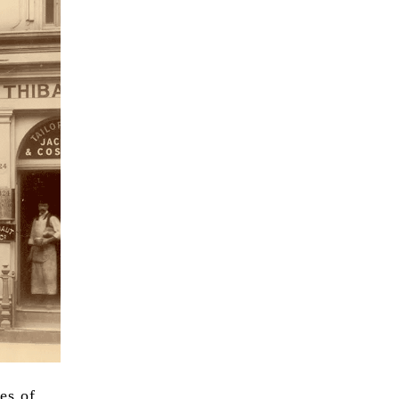
es of