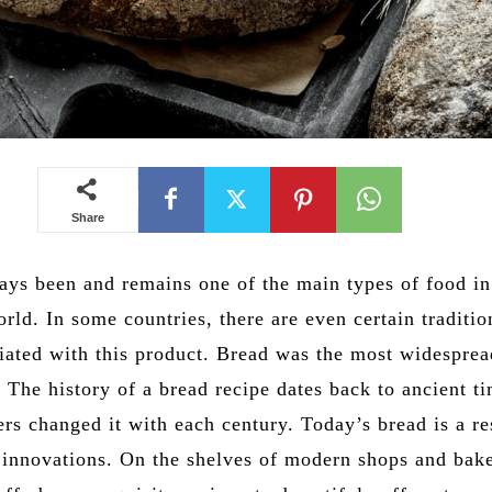
Share
ays been and remains one of the main types of food i
orld. In some countries, there are even certain traditi
iated with this product. Bread was the most widespre
 The history of a bread recipe dates back to ancient t
s changed it with each century. Today’s bread is a res
h innovations. On the shelves of modern shops and bake