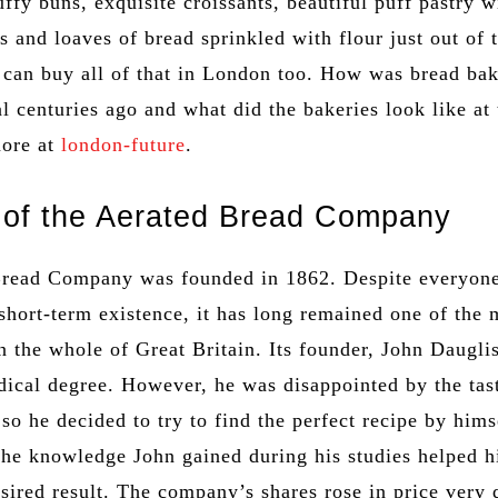
ffy buns, exquisite croissants, beautiful puff pastry w
gs and loaves of bread sprinkled with flour just out of 
 can buy all of that in London too. How was bread bak
al centuries ago and what did the bakeries look like at 
more at
london-future
.
 of the Aerated Bread Company
Bread Company was founded in 1862. Despite everyon
 short-term existence, it has long remained one of the 
 the whole of Great Britain. Its founder, John Daugli
dical degree. However, he was disappointed by the tas
 so he decided to try to find the perfect recipe by hims
 the knowledge John gained during his studies helped 
sired result. The company’s shares rose in price very 