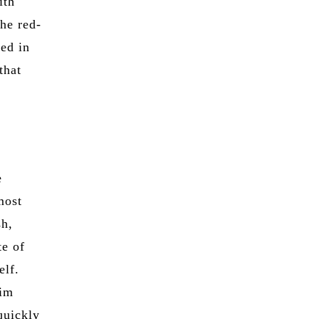
ith
the red-
ed in
that
e
most
sh,
te of
elf.
him
quickly