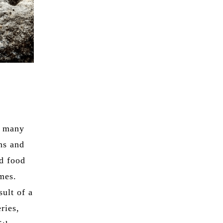
n many
ons and
ad food
imes.
ult of a
ries,