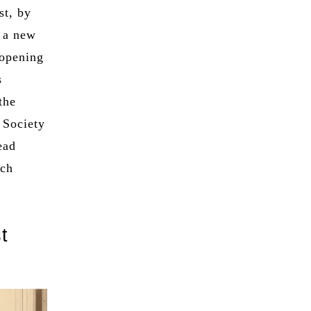
st, by
r a new
 opening
s
the
 Society
ead
uch
t