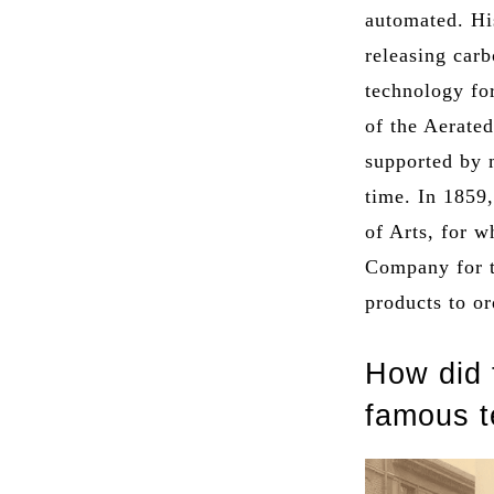
automated. Hi
releasing car
technology fo
of the Aerate
supported by m
time. In 1859,
of Arts, for 
Company for t
products to or
How did 
famous 