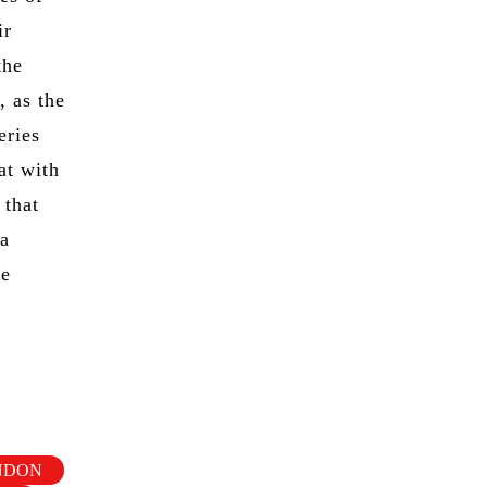
ir
the
, as the
eries
at with
 that
 a
be
ONDON