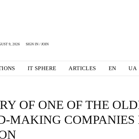
UST 9, 2026
SIGN IN / JOIN
TIONS
IT SPHERE
ARTICLES
EN
UA
RY OF ONE OF THE OLD
D-MAKING COMPANIES 
ON