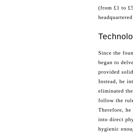
(from £1 to £
headquartered
Technolo
Since the fou
began to delve
provided soli
Instead, he in
eliminated th
follow the rul
Therefore, he
into direct p
hygienic enou