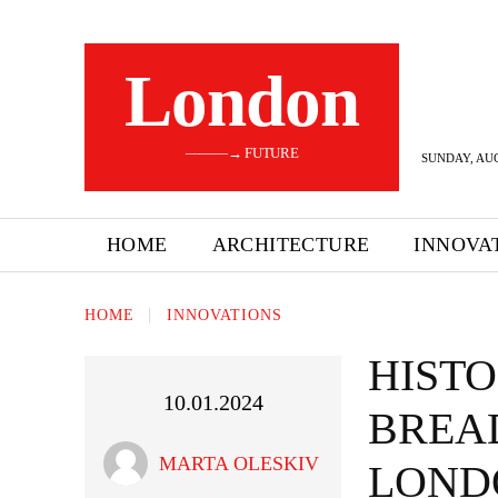
London
———→ FUTURE
SUNDAY, AUG
HOME
ARCHITECTURE
INNOVA
HOME
INNOVATIONS
HISTO
10.01.2024
BREA
MARTA OLESKIV
LOND