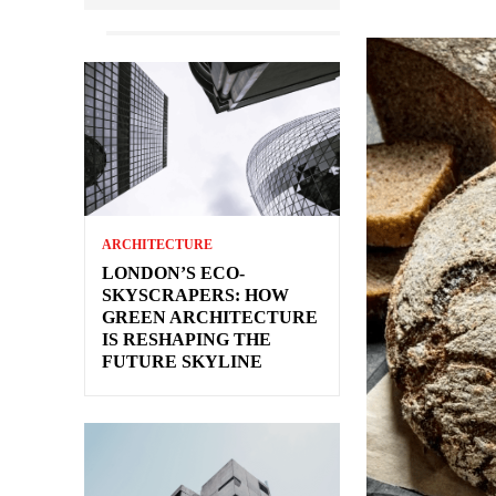
ARCHITECTURE
LONDON’S ECO-
SKYSCRAPERS: HOW
GREEN ARCHITECTURE
IS RESHAPING THE
FUTURE SKYLINE