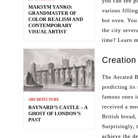
you can see pu
MAKSYM YANKO:
various fillin
GRANDMASTER OF
COLOR REALISM AND
hot oven. You
CONTEMPORARY
the city sever
VISUAL ARTIST
time? Learn 
Creation
The Aerated 
predicting its
famous ones in
ARCHITECTURE
received a me
BAYNARD’S CASTLE – A
GHOST OF LONDON’S
British bread,
PAST
Surprisingly,
achieve the de