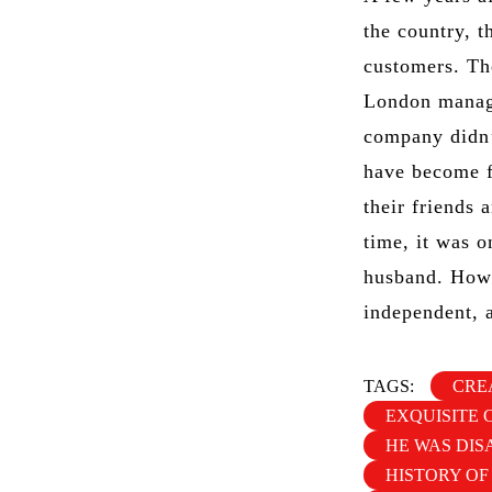
the country, t
customers. Th
London manage
company didn’
have become f
their friends 
time, it was o
husband. Howe
independent, a
TAGS:
CRE
EXQUISITE 
HE WAS DIS
HISTORY OF