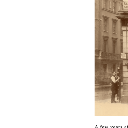
A few years af