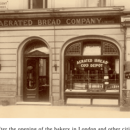
ter the opening of the bakery in London and other citi