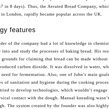
57 in 8 days). Thus, the Aerated Bread Company, whi
 in London, rapidly became popular across the UK.
gy features
nder of the company had a lot of knowledge in chemist
 into and study the processes of baking bread. His re
d grounds for claiming that bread can be made without 
troduced carbon dioxide. It was dissolved in water, wh
e need for fermentation. Also, one of John’s main goal
es of sanitation and hygiene during the cooking proces
 tried to develop technologies, which wouldn’t engage
hysical contact with the dough. Manual kneading wasn’
gh. The system created by the founder was also highl