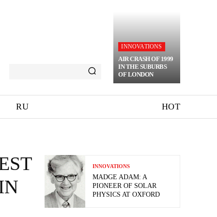
INNOVATIONS
AIR CRASH OF 1999
IN THE SUBURBS
OF LONDON
RU
HOT
EST
INNOVATIONS
MADGE ADAM: A
IN
PIONEER OF SOLAR
PHYSICS AT OXFORD