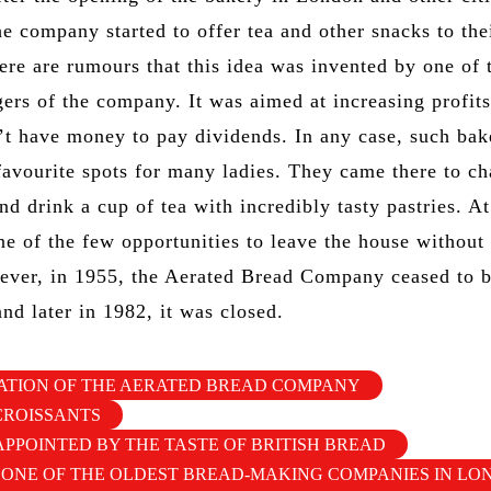
he company started to offer tea and other snacks to the
ere are rumours that this idea was invented by one of 
rs of the company. It was aimed at increasing profits
t have money to pay dividends. In any case, such bak
avourite spots for many ladies. They came there to ch
and drink a cup of tea with incredibly tasty pastries. At
ne of the few opportunities to leave the house without
ver, in 1955, the Aerated Bread Company ceased to 
nd later in 1982, it was closed.
ATION OF THE AERATED BREAD COMPANY
CROISSANTS
APPOINTED BY THE TASTE OF BRITISH BREAD
 ONE OF THE OLDEST BREAD-MAKING COMPANIES IN L