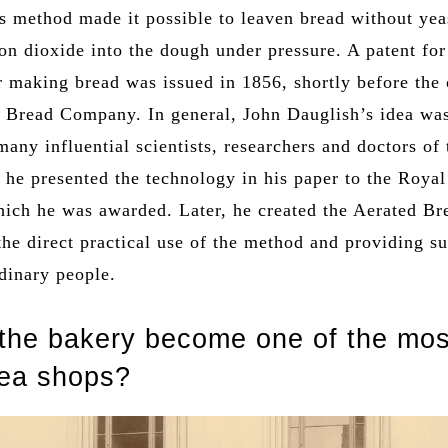
s method made it possible to leaven bread without yea
bon dioxide into the dough under pressure. A patent fo
r making bread was issued in 1856, shortly before the
d Bread Company. In general, John Dauglish’s idea wa
any influential scientists, researchers and doctors of 
 he presented the technology in his paper to the Royal
which he was awarded. Later, he created the Aerated Br
he direct practical use of the method and providing s
dinary people.
the bakery become one of the mos
tea shops?