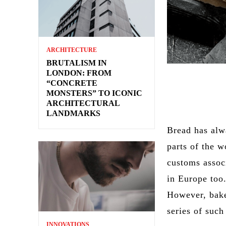
ARCHITECTURE
BRUTALISM IN
LONDON: FROM
“CONCRETE
MONSTERS” TO ICONIC
ARCHITECTURAL
LANDMARKS
Bread has alw
parts of the w
customs assoc
in Europe too.
However, baker
series of suc
INNOVATIONS