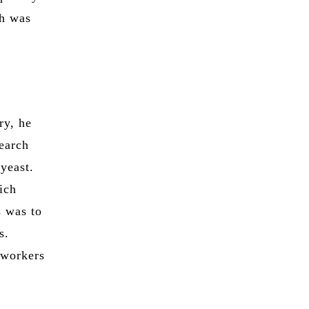
ch was
ry, he
search
yeast.
ich
s was to
s.
 workers
t
y