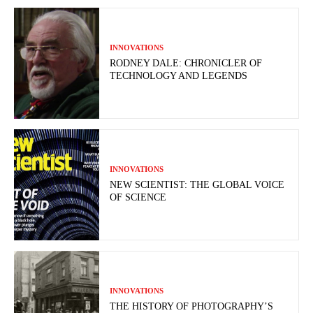
INNOVATIONS
RODNEY DALE: CHRONICLER OF
TECHNOLOGY AND LEGENDS
INNOVATIONS
NEW SCIENTIST: THE GLOBAL VOICE
OF SCIENCE
INNOVATIONS
THE HISTORY OF PHOTOGRAPHY’S