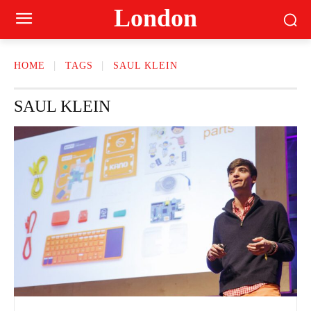
London
HOME
TAGS
SAUL KLEIN
SAUL KLEIN