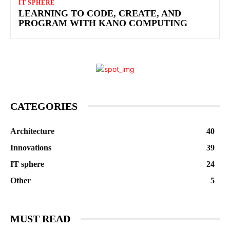
IT SPHERE
LEARNING TO CODE, CREATE, AND
PROGRAM WITH KANO COMPUTING
CATEGORIES
Architecture
40
Innovations
39
IT sphere
24
Other
5
MUST READ