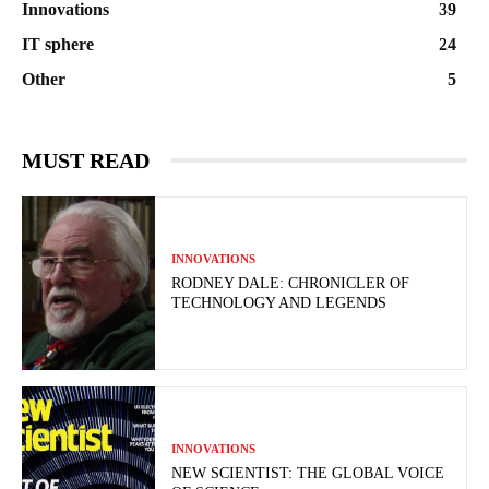
Innovations
39
IT sphere
24
Other
5
MUST READ
INNOVATIONS
RODNEY DALE: CHRONICLER OF
TECHNOLOGY AND LEGENDS
INNOVATIONS
NEW SCIENTIST: THE GLOBAL VOICE