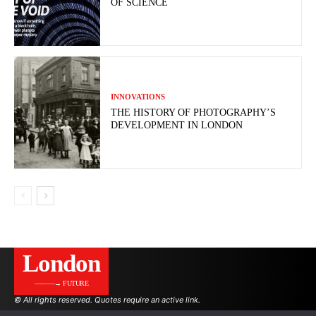
OF SCIENCE
INNOVATIONS
THE HISTORY OF PHOTOGRAPHY’S
DEVELOPMENT IN LONDON
London
———→ FUTURE
© All rights reserved. Quotes require an active link.