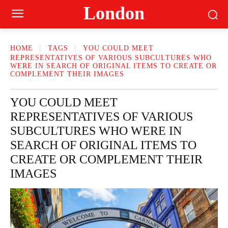
London
HOME
TAGS
YOU COULD MEET
REPRESENTATIVES OF VARIOUS SUBCULTURES WHO
WERE IN SEARCH OF ORIGINAL ITEMS TO CREATE OR
COMPLEMENT THEIR IMAGES
YOU COULD MEET
REPRESENTATIVES OF VARIOUS
SUBCULTURES WHO WERE IN
SEARCH OF ORIGINAL ITEMS TO
CREATE OR COMPLEMENT THEIR
IMAGES