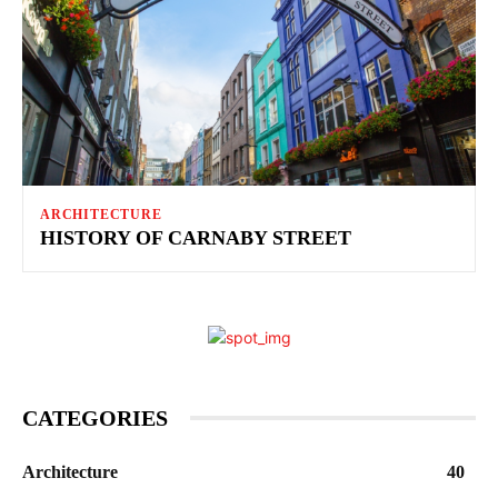
ARCHITECTURE
HISTORY OF CARNABY STREET
CATEGORIES
Architecture
40