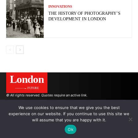
INNOVATIONS
THE HISTORY OF PHOTOGRAPHY’S
DEVELOPMENT IN LONDON
London
———→ FUTURE
© All rights reserved. Quotes require an active link.
We use cookies to ensure that we give you the best
experience on our website. If you continue to use this site we
AUTHORS
ADVERTISING ON THE SITE
will assume that you are happy with it.
Ok
.
.
.