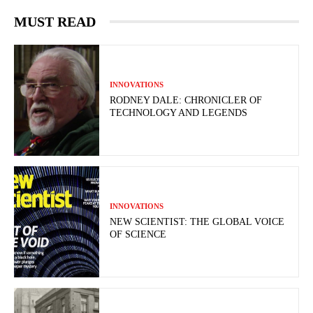
MUST READ
INNOVATIONS
RODNEY DALE: CHRONICLER OF
TECHNOLOGY AND LEGENDS
INNOVATIONS
NEW SCIENTIST: THE GLOBAL VOICE
OF SCIENCE