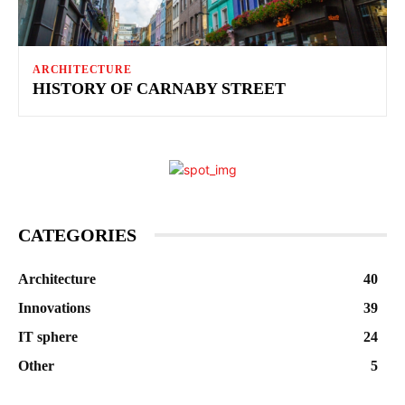
ARCHITECTURE
HISTORY OF CARNABY STREET
CATEGORIES
Architecture
40
Innovations
39
IT sphere
24
Other
5