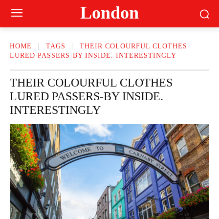
London
HOME
TAGS
THEIR COLOURFUL CLOTHES
LURED PASSERS-BY INSIDE. INTERESTINGLY
THEIR COLOURFUL CLOTHES
LURED PASSERS-BY INSIDE.
INTERESTINGLY