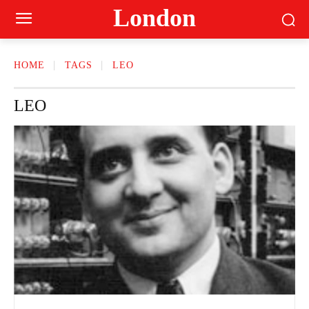
London
HOME
TAGS
LEO
LEO