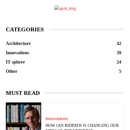
CATEGORIES
Architecture
42
Innovations
39
IT sphere
24
Other
5
MUST READ
INNOVATIONS
HOW IAN RIDPATH IS CHANGING OUR