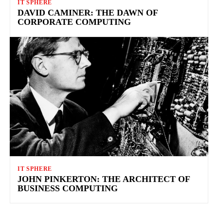
IT SPHERE
DAVID CAMINER: THE DAWN OF
CORPORATE COMPUTING
IT SPHERE
JOHN PINKERTON: THE ARCHITECT OF
BUSINESS COMPUTING