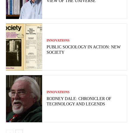
VIEW OF THE UNIVERSE
INNOVATIONS
PUBLIC SOCIOLOGY IN ACTION: NEW
SOCIETY
INNOVATIONS
RODNEY DALE: CHRONICLER OF
TECHNOLOGY AND LEGENDS