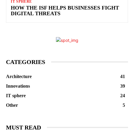
IT SPHERE
HOW THE ISF HELPS BUSINESSES FIGHT
DIGITAL THREATS
CATEGORIES
Architecture
41
Innovations
39
IT sphere
24
Other
5
MUST READ