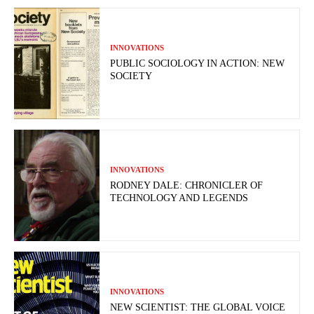
INNOVATIONS
PUBLIC SOCIOLOGY IN ACTION: NEW
SOCIETY
INNOVATIONS
RODNEY DALE: CHRONICLER OF
TECHNOLOGY AND LEGENDS
INNOVATIONS
NEW SCIENTIST: THE GLOBAL VOICE