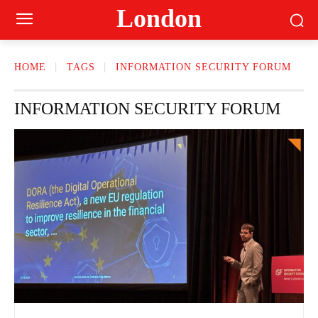
London
HOME
TAGS
INFORMATION SECURITY FORUM
INFORMATION SECURITY FORUM