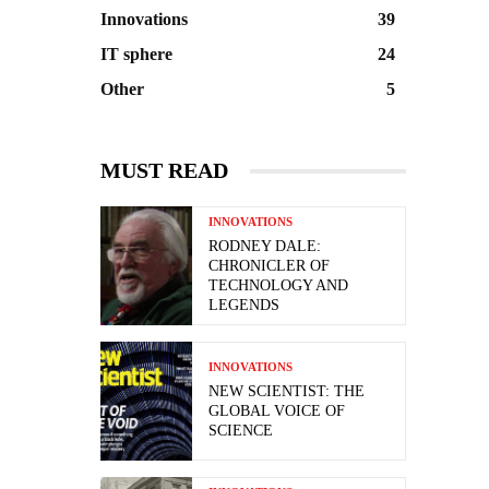
Innovations
39
IT sphere
24
Other
5
MUST READ
INNOVATIONS
RODNEY DALE:
CHRONICLER OF
TECHNOLOGY AND
LEGENDS
INNOVATIONS
NEW SCIENTIST: THE
GLOBAL VOICE OF
SCIENCE