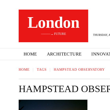
London
———→ FUTURE
THURSDAY, A
HOME
ARCHITECTURE
INNOVA
HOME
TAGS
HAMPSTEAD OBSERVATORY
HAMPSTEAD OBSE