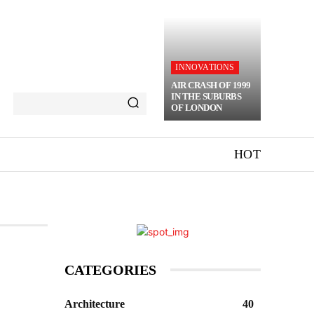
INNOVATIONS
AIR CRASH OF 1999
IN THE SUBURBS
OF LONDON
HOT
CATEGORIES
Architecture
40