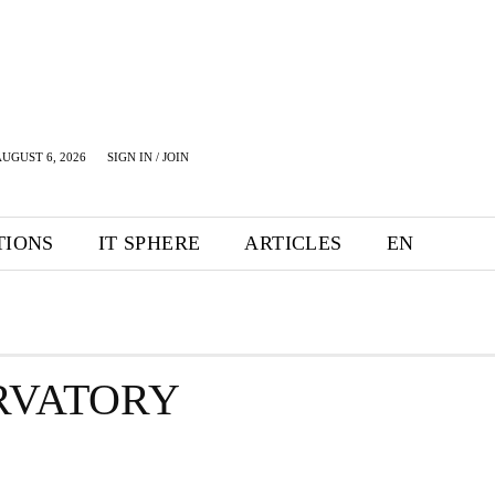
UGUST 6, 2026
SIGN IN / JOIN
TIONS
IT SPHERE
ARTICLES
EN
RVATORY