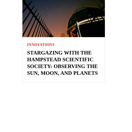
INNOVATIONS
STARGAZING WITH THE
HAMPSTEAD SCIENTIFIC
SOCIETY: OBSERVING THE
SUN, MOON, AND PLANETS