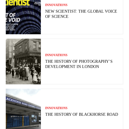
INNOVATIONS
NEW SCIENTIST: THE GLOBAL VOICE
OF SCIENCE
INNOVATIONS
THE HISTORY OF PHOTOGRAPHY’S
DEVELOPMENT IN LONDON
INNOVATIONS
THE HISTORY OF BLACKHORSE ROAD