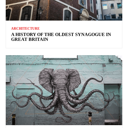
ARCHITECTURE
A HISTORY OF THE OLDEST SYNAGOGUE IN
GREAT BRITAIN