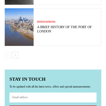
INNOVATIONS
A BRIEF HISTORY OF THE PORT OF
LONDON
STAY IN TOUCH
To be updated with all the latest news, offers and special announcements.