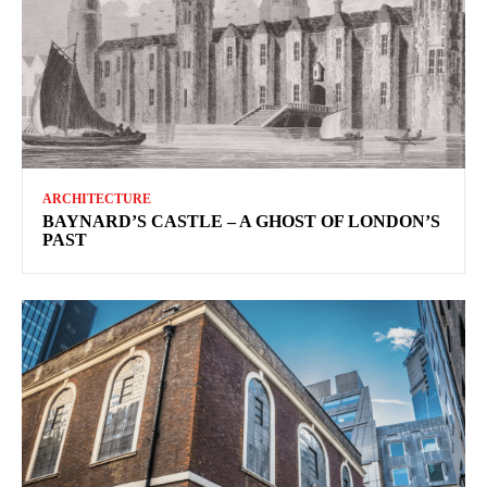
ARCHITECTURE
BAYNARD’S CASTLE – A GHOST OF LONDON’S
PAST