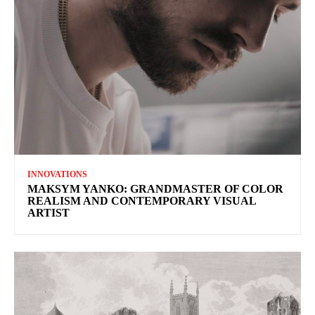
INNOVATIONS
MAKSYM YANKO: GRANDMASTER OF COLOR
REALISM AND CONTEMPORARY VISUAL
ARTIST