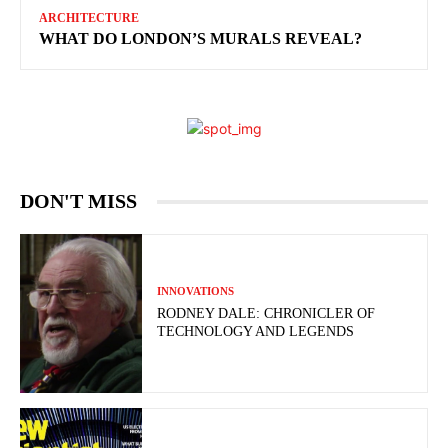
ARCHITECTURE
WHAT DO LONDON’S MURALS REVEAL?
DON'T MISS
INNOVATIONS
RODNEY DALE: CHRONICLER OF
TECHNOLOGY AND LEGENDS