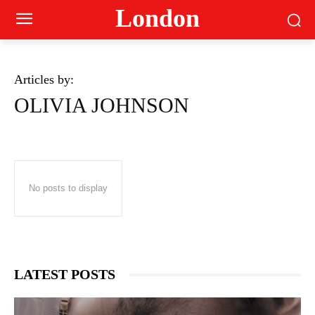
London
Articles by:
OLIVIA JOHNSON
No posts to display
LATEST POSTS