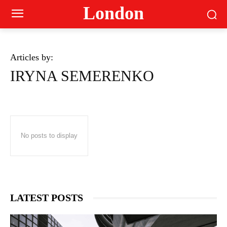
London
Articles by:
IRYNA SEMERENKO
No posts to display
LATEST POSTS