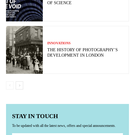
OF SCIENCE
INNOVATIONS
THE HISTORY OF PHOTOGRAPHY’S
DEVELOPMENT IN LONDON
STAY IN TOUCH
To be updated with all the latest news, offers and special announcements.