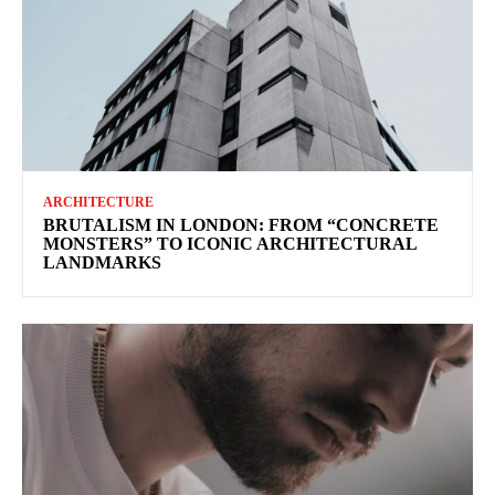
ARCHITECTURE
BRUTALISM IN LONDON: FROM “CONCRETE
MONSTERS” TO ICONIC ARCHITECTURAL
LANDMARKS