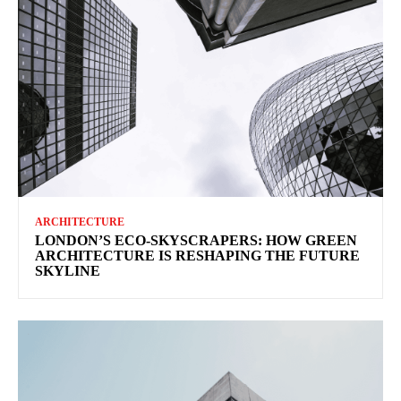
ARCHITECTURE
LONDON’S ECO-SKYSCRAPERS: HOW GREEN
ARCHITECTURE IS RESHAPING THE FUTURE
SKYLINE