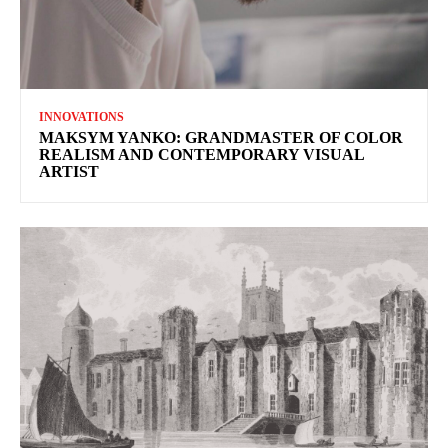
INNOVATIONS
MAKSYM YANKO: GRANDMASTER OF COLOR
REALISM AND CONTEMPORARY VISUAL
ARTIST