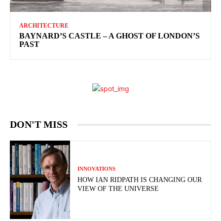
ARCHITECTURE
BAYNARD’S CASTLE – A GHOST OF LONDON’S
PAST
DON'T MISS
INNOVATIONS
HOW IAN RIDPATH IS CHANGING OUR
VIEW OF THE UNIVERSE