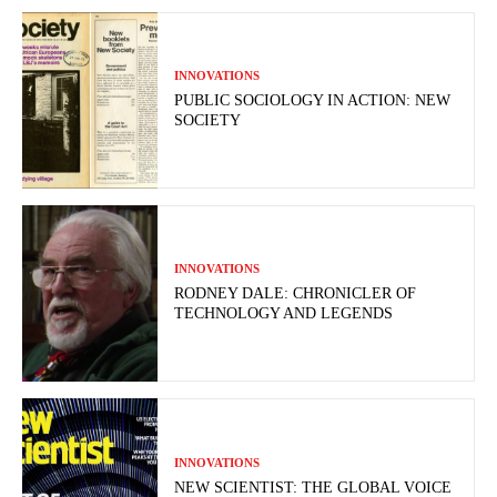
INNOVATIONS
PUBLIC SOCIOLOGY IN ACTION: NEW
SOCIETY
INNOVATIONS
RODNEY DALE: CHRONICLER OF
TECHNOLOGY AND LEGENDS
INNOVATIONS
NEW SCIENTIST: THE GLOBAL VOICE