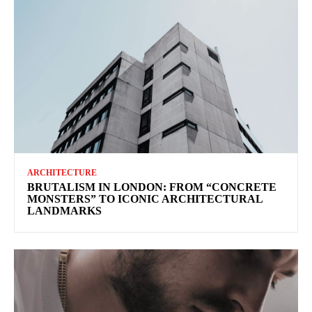
ARCHITECTURE
BRUTALISM IN LONDON: FROM “CONCRETE
MONSTERS” TO ICONIC ARCHITECTURAL
LANDMARKS