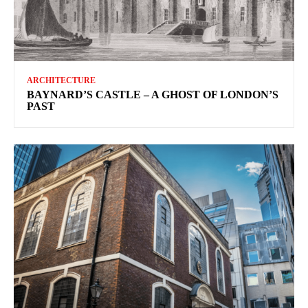
ARCHITECTURE
BAYNARD’S CASTLE – A GHOST OF LONDON’S
PAST