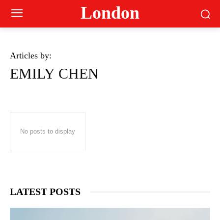
London
Articles by:
EMILY CHEN
No posts to display
LATEST POSTS