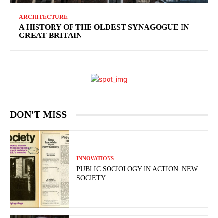
ARCHITECTURE
A HISTORY OF THE OLDEST SYNAGOGUE IN
GREAT BRITAIN
DON'T MISS
INNOVATIONS
PUBLIC SOCIOLOGY IN ACTION: NEW
SOCIETY