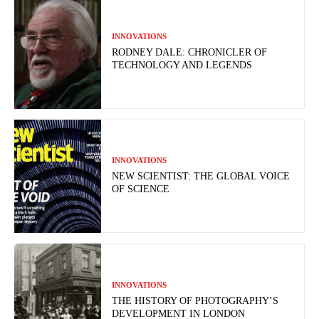
INNOVATIONS
RODNEY DALE: CHRONICLER OF
TECHNOLOGY AND LEGENDS
INNOVATIONS
NEW SCIENTIST: THE GLOBAL VOICE
OF SCIENCE
INNOVATIONS
THE HISTORY OF PHOTOGRAPHY’S
DEVELOPMENT IN LONDON