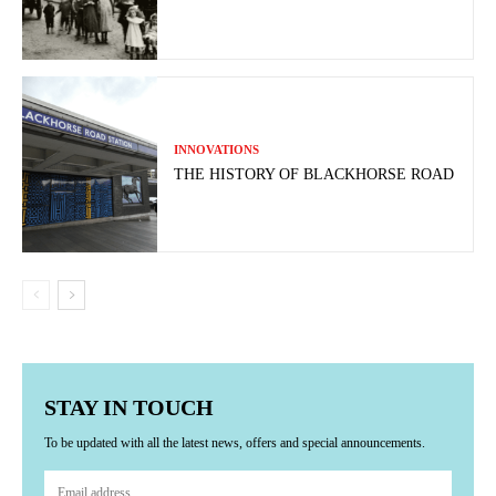
INNOVATIONS
THE HISTORY OF BLACKHORSE ROAD
STAY IN TOUCH
To be updated with all the latest news, offers and special announcements.