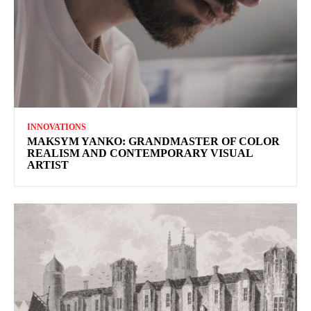
INNOVATIONS
MAKSYM YANKO: GRANDMASTER OF COLOR
REALISM AND CONTEMPORARY VISUAL
ARTIST